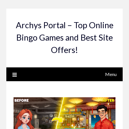
Skip
to
content
Archys Portal – Top Online
Bingo Games and Best Site
Offers!
Menu