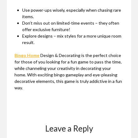
Use power-ups wisely, especially when chasing rare
items.
Don’t miss out on limited-time events – they often
offer exclusive furniture!
Explore designs – mix styles for a more unique room
result.
Bingo Home
Design & Decorating is the perfect choice
for those of you looking for a fun game to pass the time,
while channeling your creativity in decorating your
home. With exciting bingo gameplay and eye-pleasing
decorative elements, this game is truly addictive in a fun
way.
Leave a Reply