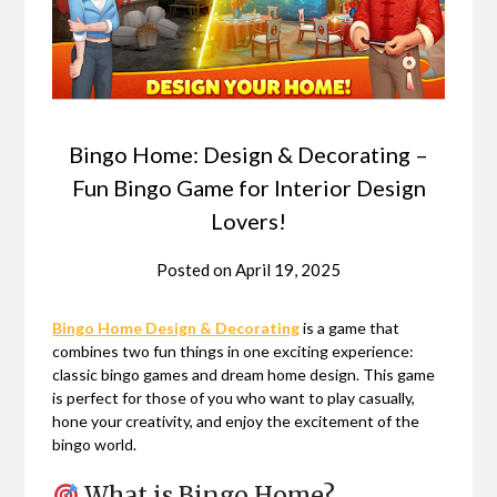
Bingo Home: Design & Decorating –
Fun Bingo Game for Interior Design
Lovers!
Posted on
April 19, 2025
Bingo Home Design & Decorating
is a game that
combines two fun things in one exciting experience:
classic bingo games and dream home design. This game
is perfect for those of you who want to play casually,
hone your creativity, and enjoy the excitement of the
bingo world.
What is Bingo Home?