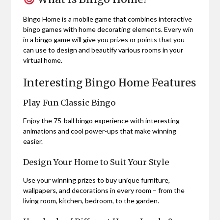
Bingo Home is a mobile game that combines interactive
bingo games with home decorating elements. Every win
in a bingo game will give you prizes or points that you
can use to design and beautify various rooms in your
virtual home.
Interesting Bingo Home Features
Play Fun Classic Bingo
Enjoy the 75-ball bingo experience with interesting
animations and cool power-ups that make winning
easier.
Design Your Home to Suit Your Style
Use your winning prizes to buy unique furniture,
wallpapers, and decorations in every room – from the
living room, kitchen, bedroom, to the garden.