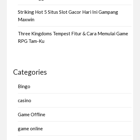
Striking Hot 5 Situs Slot Gacor Hari Ini Gampang
Maxwin
Three Kingdoms Tempest Fitur & Cara Memulai Game
RPG Tam-Ku
Categories
Bingo
casino
Game Offline
game online