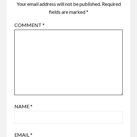
Your email address will not be published.
Required
fields are marked
*
COMMENT
*
NAME
*
EMAIL
*