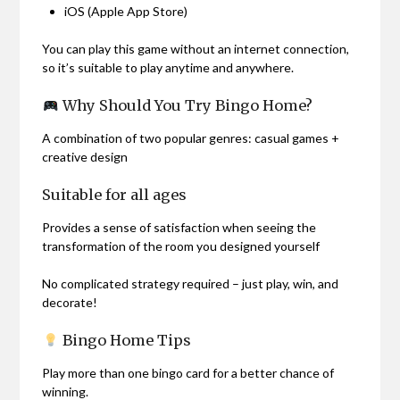
iOS (Apple App Store)
You can play this game without an internet connection,
so it’s suitable to play anytime and anywhere.
Why Should You Try Bingo Home?
A combination of two popular genres: casual games +
creative design
Suitable for all ages
Provides a sense of satisfaction when seeing the
transformation of the room you designed yourself
No complicated strategy required – just play, win, and
decorate!
Bingo Home Tips
Play more than one bingo card for a better chance of
winning.