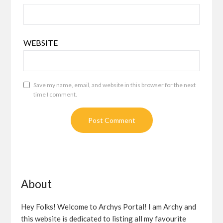
WEBSITE
Save my name, email, and website in this browser for the next
time I comment.
About
Hey Folks! Welcome to Archys Portal! I am Archy and
this website is dedicated to listing all my favourite