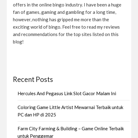
offers in the online bingo industry. I have been a huge
fan of games, gaming and gambling for a long time,
however, nothing has gripped me more than the
exciting world of bingo. Feel free to read my reviews
and recommendations for the top sites listed on this
blog!
Recent Posts
Hercules And Pegasus Link Slot Gacor Malam Ini
Coloring Game Little Artist Mewarnai Terbaik untuk
PC dan HP di 2025
Farm City Farming & Building – Game Online Terbaik
untuk Penggemar