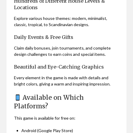
Hundreds of Different House Levels &
Locations
Explore various house themes: modern, minimalist,
classic, tropical, to Scandinavian designs.
Daily Events & Free Gifts
Claim daily bonuses, join tournaments, and complete
design challenges to earn coins and special items.
Beautiful and Eye-Catching Graphics
Every element in the game is made with details and
bright colors, giving a warm and inspiring impression.
Available on Which
Platforms?
This game is available for free on:
Android (Google Play Store)