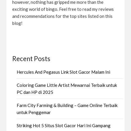
however, nothing has gripped me more than the
exciting world of bingo. Feel free to read my reviews
and recommendations for the top sites listed on this
blog!
Recent Posts
Hercules And Pegasus Link Slot Gacor Malam Ini
Coloring Game Little Artist Mewarnai Terbaik untuk
PC dan HP di 2025
Farm City Farming & Building – Game Online Terbaik
untuk Penggemar
Striking Hot 5 Situs Slot Gacor Hari Ini Gampang