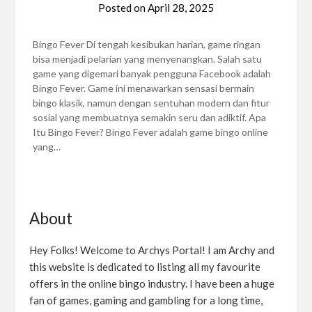
Posted on
April 28, 2025
Bingo Fever Di tengah kesibukan harian, game ringan
bisa menjadi pelarian yang menyenangkan. Salah satu
game yang digemari banyak pengguna Facebook adalah
Bingo Fever. Game ini menawarkan sensasi bermain
bingo klasik, namun dengan sentuhan modern dan fitur
sosial yang membuatnya semakin seru dan adiktif. Apa
Itu Bingo Fever? Bingo Fever adalah game bingo online
yang…
About
Hey Folks! Welcome to Archys Portal! I am Archy and
this website is dedicated to listing all my favourite
offers in the online bingo industry. I have been a huge
fan of games, gaming and gambling for a long time,