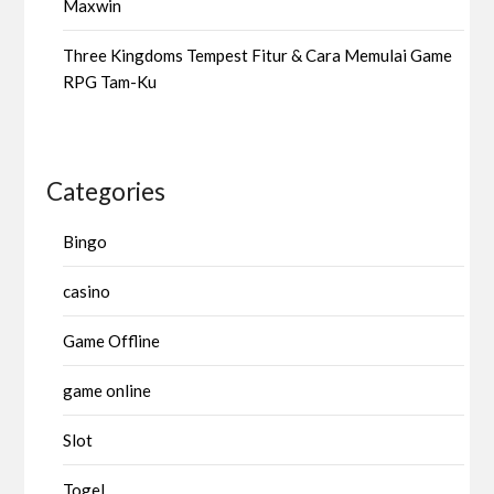
Maxwin
Three Kingdoms Tempest Fitur & Cara Memulai Game
RPG Tam-Ku
Categories
Bingo
casino
Game Offline
game online
Slot
Togel