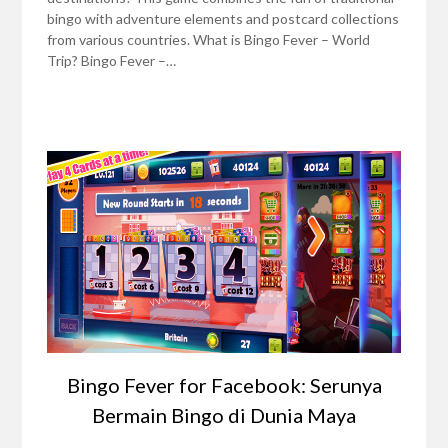
bingo with adventure elements and postcard collections
from various countries. What is Bingo Fever – World
Trip? Bingo Fever –…
Bingo Fever for Facebook: Serunya
Bermain Bingo di Dunia Maya