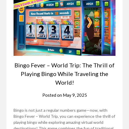
Bingo Fever – World Trip: The Thrill of
Playing Bingo While Traveling the
World!
Posted on
May 9, 2025
Bingo is not just a regular numbers game—now, with
Bingo Fever – World Trip, you can experience the thrill of
playing bingo while exploring amazing virtual world
destinations! This game combines the fun of traditional