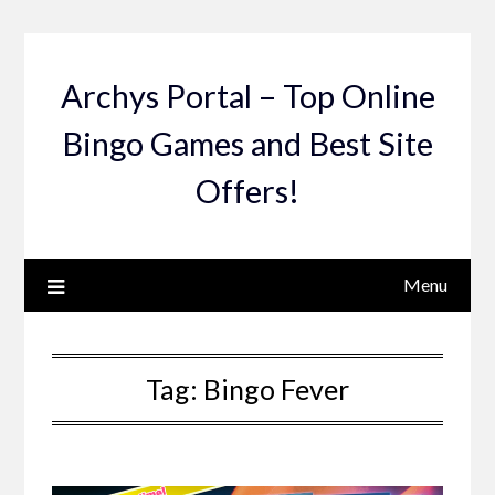
Skip
to
content
Archys Portal – Top Online
Bingo Games and Best Site
Offers!
Menu
Tag:
Bingo Fever