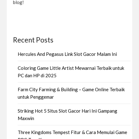
blog!
Recent Posts
Hercules And Pegasus Link Slot Gacor Malam Ini
Coloring Game Little Artist Mewarnai Terbaik untuk
PC dan HP di 2025
Farm City Farming & Building – Game Online Terbaik
untuk Penggemar
Striking Hot 5 Situs Slot Gacor Hari Ini Gampang
Maxwin
Three Kingdoms Tempest Fitur & Cara Memulai Game