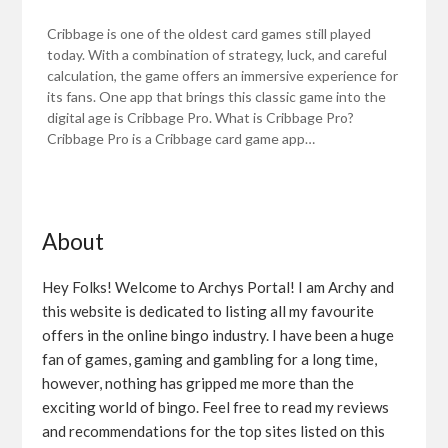
Cribbage is one of the oldest card games still played
today. With a combination of strategy, luck, and careful
calculation, the game offers an immersive experience for
its fans. One app that brings this classic game into the
digital age is Cribbage Pro. What is Cribbage Pro?
Cribbage Pro is a Cribbage card game app…
About
Hey Folks! Welcome to Archys Portal! I am Archy and
this website is dedicated to listing all my favourite
offers in the online bingo industry. I have been a huge
fan of games, gaming and gambling for a long time,
however, nothing has gripped me more than the
exciting world of bingo. Feel free to read my reviews
and recommendations for the top sites listed on this