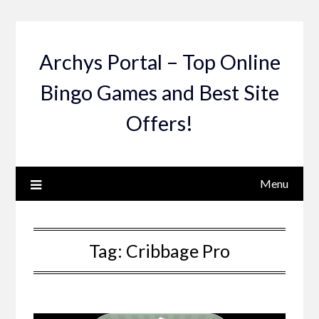
Skip
to
content
Archys Portal – Top Online
Bingo Games and Best Site
Offers!
Menu
Tag:
Cribbage Pro