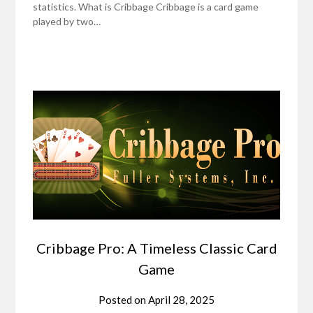
statistics. What is Cribbage Cribbage is a card game
played by two…
Cribbage Pro: A Timeless Classic Card
Game
Posted on
April 28, 2025