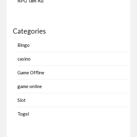
RPG Tam-Ku
Categories
Bingo
casino
Game Offline
game online
Slot
Togel