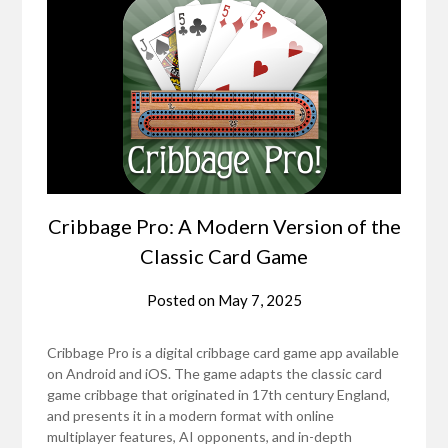
Cribbage Pro: A Modern Version of the
Classic Card Game
Posted on
May 7, 2025
Cribbage Pro is a digital cribbage card game app available
on Android and iOS. The game adapts the classic card
game cribbage that originated in 17th century England,
and presents it in a modern format with online
multiplayer features, AI opponents, and in-depth