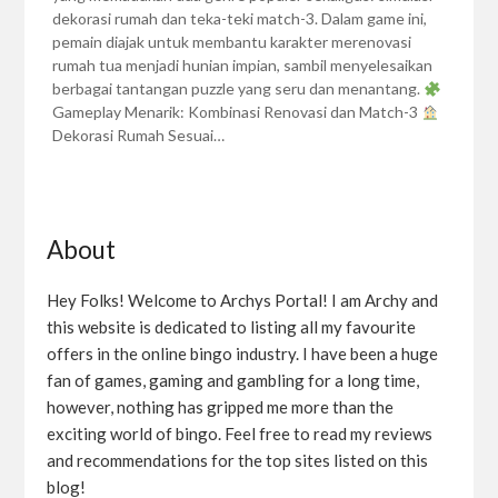
dekorasi rumah dan teka-teki match-3. Dalam game ini,
pemain diajak untuk membantu karakter merenovasi
rumah tua menjadi hunian impian, sambil menyelesaikan
berbagai tantangan puzzle yang seru dan menantang.
Gameplay Menarik: Kombinasi Renovasi dan Match-3
Dekorasi Rumah Sesuai…
About
Hey Folks! Welcome to Archys Portal! I am Archy and
this website is dedicated to listing all my favourite
offers in the online bingo industry. I have been a huge
fan of games, gaming and gambling for a long time,
however, nothing has gripped me more than the
exciting world of bingo. Feel free to read my reviews
and recommendations for the top sites listed on this
blog!