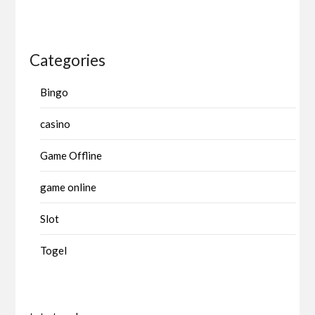
Categories
Bingo
casino
Game Offline
game online
Slot
Togel