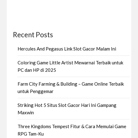
Recent Posts
Hercules And Pegasus Link Slot Gacor Malam Ini
Coloring Game Little Artist Mewarnai Terbaik untuk
PC dan HP di 2025
Farm City Farming & Building – Game Online Terbaik
untuk Penggemar
Striking Hot 5 Situs Slot Gacor Hari Ini Gampang
Maxwin
Three Kingdoms Tempest Fitur & Cara Memulai Game
RPG Tam-Ku