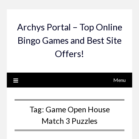
Skip
to
content
Archys Portal – Top Online
Bingo Games and Best Site
Offers!
Menu
Tag:
Game Open House
Match 3 Puzzles