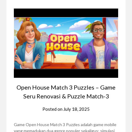
Open House Match 3 Puzzles – Game
Seru Renovasi & Puzzle Match-3
Posted on
July 18, 2025
Game Open House Match 3 Puzzles adalah game mobile
yang memadukan dua genre populer sekaligus: simulasi