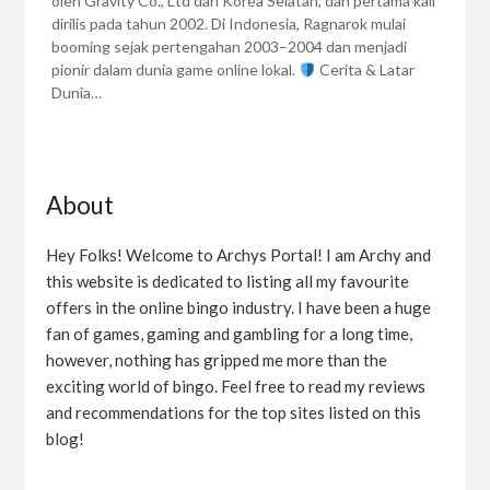
oleh Gravity Co., Ltd dari Korea Selatan, dan pertama kali
dirilis pada tahun 2002. Di Indonesia, Ragnarok mulai
booming sejak pertengahan 2003–2004 dan menjadi
pionir dalam dunia game online lokal.
Cerita & Latar
Dunia…
About
Hey Folks! Welcome to Archys Portal! I am Archy and
this website is dedicated to listing all my favourite
offers in the online bingo industry. I have been a huge
fan of games, gaming and gambling for a long time,
however, nothing has gripped me more than the
exciting world of bingo. Feel free to read my reviews
and recommendations for the top sites listed on this
blog!