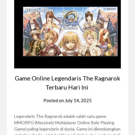
Game Online Legendaris The Ragnarok
Terbaru Hari Ini
Posted on
July 14, 2025
Legendaris The Ragnarok adalah salah satu game
MMORPG (Massively Multiplayer Online Role-Playing
Game) paling legendaris di dunia. Game ini dikembangkan