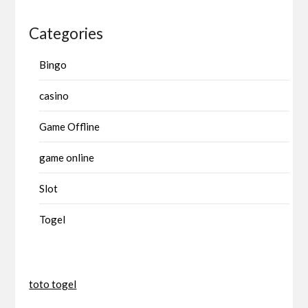
Categories
Bingo
casino
Game Offline
game online
Slot
Togel
toto togel