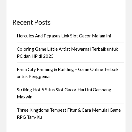
Recent Posts
Hercules And Pegasus Link Slot Gacor Malam Ini
Coloring Game Little Artist Mewarnai Terbaik untuk
PC dan HP di 2025
Farm City Farming & Building – Game Online Terbaik
untuk Penggemar
Striking Hot 5 Situs Slot Gacor Hari Ini Gampang
Maxwin
Three Kingdoms Tempest Fitur & Cara Memulai Game
RPG Tam-Ku