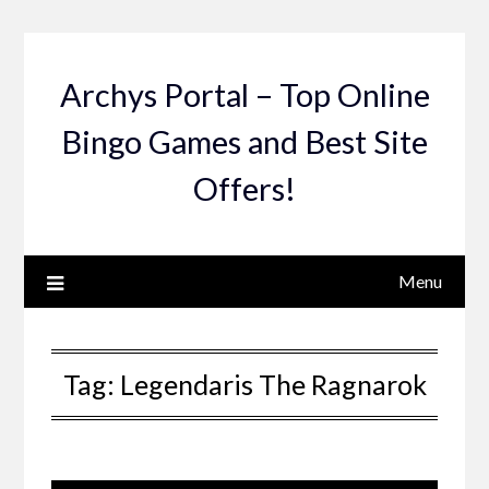
Skip
to
content
Archys Portal – Top Online
Bingo Games and Best Site
Offers!
Menu
Tag:
Legendaris The Ragnarok