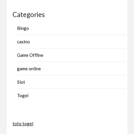
Categories
Bingo
casino
Game Offline
game online
Slot
Togel
toto togel