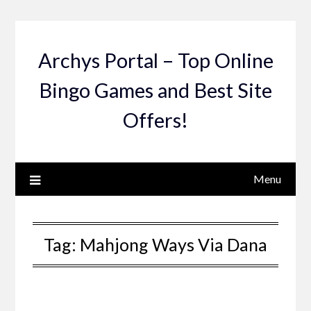
Skip
to
content
Archys Portal – Top Online
Bingo Games and Best Site
Offers!
Menu
Tag:
Mahjong Ways Via Dana