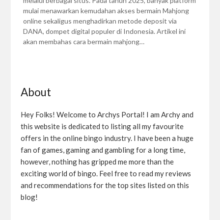
melalui berbagai situs. Pada tahun 2025, banyak platform
mulai menawarkan kemudahan akses bermain Mahjong
online sekaligus menghadirkan metode deposit via
DANA, dompet digital populer di Indonesia. Artikel ini
akan membahas cara bermain mahjong…
About
Hey Folks! Welcome to Archys Portal! I am Archy and
this website is dedicated to listing all my favourite
offers in the online bingo industry. I have been a huge
fan of games, gaming and gambling for a long time,
however, nothing has gripped me more than the
exciting world of bingo. Feel free to read my reviews
and recommendations for the top sites listed on this
blog!