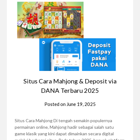
Situs Cara Mahjong & Deposit via
DANA Terbaru 2025
Posted on
June 19, 2025
Situs Cara Mahjong Di tengah semakin populernya
permainan online, Mahjong hadir sebagai salah satu
game klasik yang kini dapat dimainkan secara digital