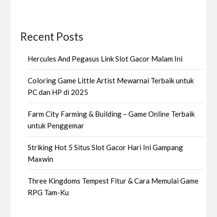
Recent Posts
Hercules And Pegasus Link Slot Gacor Malam Ini
Coloring Game Little Artist Mewarnai Terbaik untuk
PC dan HP di 2025
Farm City Farming & Building – Game Online Terbaik
untuk Penggemar
Striking Hot 5 Situs Slot Gacor Hari Ini Gampang
Maxwin
Three Kingdoms Tempest Fitur & Cara Memulai Game
RPG Tam-Ku