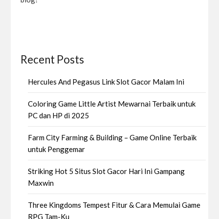
Recent Posts
Hercules And Pegasus Link Slot Gacor Malam Ini
Coloring Game Little Artist Mewarnai Terbaik untuk
PC dan HP di 2025
Farm City Farming & Building – Game Online Terbaik
untuk Penggemar
Striking Hot 5 Situs Slot Gacor Hari Ini Gampang
Maxwin
Three Kingdoms Tempest Fitur & Cara Memulai Game
RPG Tam-Ku