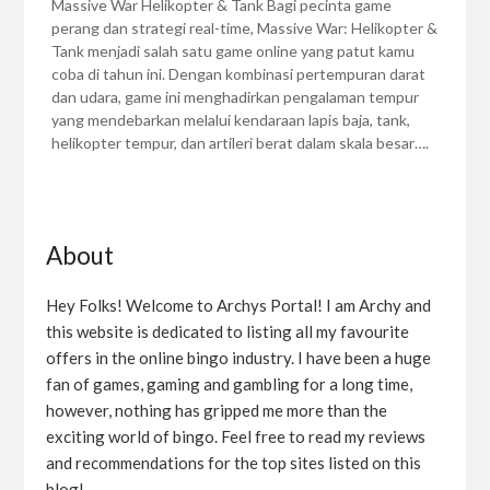
Massive War Helikopter & Tank Bagi pecinta game
perang dan strategi real-time, Massive War: Helikopter &
Tank menjadi salah satu game online yang patut kamu
coba di tahun ini. Dengan kombinasi pertempuran darat
dan udara, game ini menghadirkan pengalaman tempur
yang mendebarkan melalui kendaraan lapis baja, tank,
helikopter tempur, dan artileri berat dalam skala besar….
About
Hey Folks! Welcome to Archys Portal! I am Archy and
this website is dedicated to listing all my favourite
offers in the online bingo industry. I have been a huge
fan of games, gaming and gambling for a long time,
however, nothing has gripped me more than the
exciting world of bingo. Feel free to read my reviews
and recommendations for the top sites listed on this
blog!