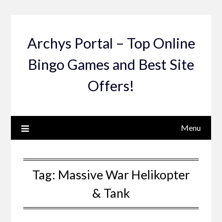
Skip
to
content
Archys Portal – Top Online
Bingo Games and Best Site
Offers!
Menu
Tag:
Massive War Helikopter
& Tank