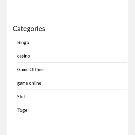
Categories
Bingo
casino
Game Offline
game online
Slot
Togel