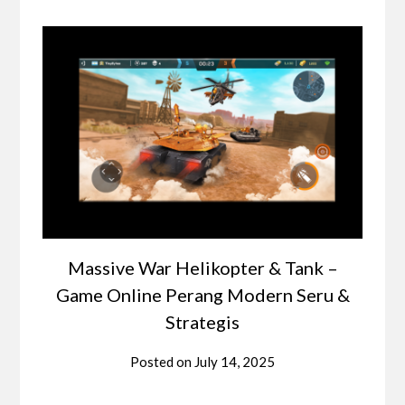
Massive War Helikopter & Tank –
Game Online Perang Modern Seru &
Strategis
Posted on
July 14, 2025