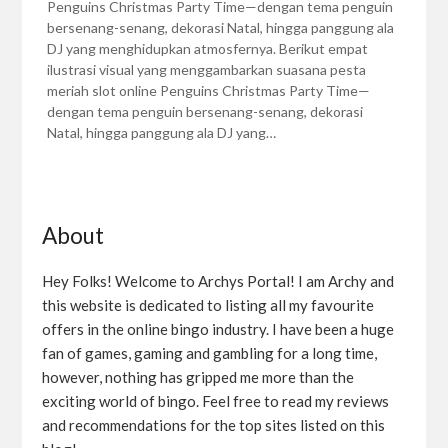
Penguins Christmas Party Time—dengan tema penguin
bersenang-senang, dekorasi Natal, hingga panggung ala
DJ yang menghidupkan atmosfernya. Berikut empat
ilustrasi visual yang menggambarkan suasana pesta
meriah slot online Penguins Christmas Party Time—
dengan tema penguin bersenang-senang, dekorasi
Natal, hingga panggung ala DJ yang…
About
Hey Folks! Welcome to Archys Portal! I am Archy and
this website is dedicated to listing all my favourite
offers in the online bingo industry. I have been a huge
fan of games, gaming and gambling for a long time,
however, nothing has gripped me more than the
exciting world of bingo. Feel free to read my reviews
and recommendations for the top sites listed on this