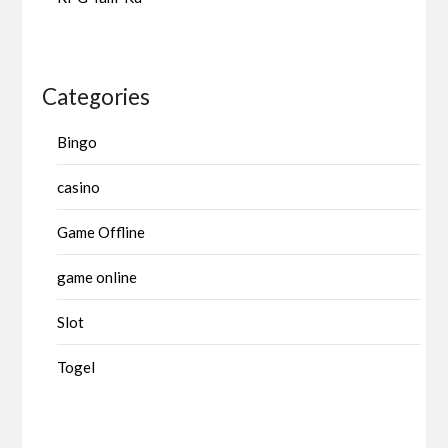
Categories
Bingo
casino
Game Offline
game online
Slot
Togel