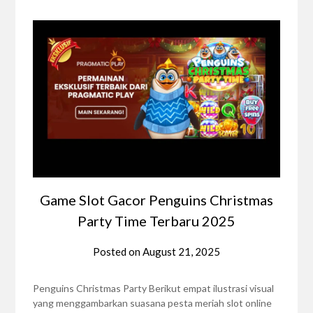
Game Slot Gacor Penguins Christmas
Party Time Terbaru 2025
Posted on
August 21, 2025
Penguins Christmas Party Berikut empat ilustrasi visual
yang menggambarkan suasana pesta meriah slot online