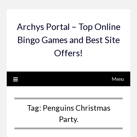
Skip
to
content
Archys Portal – Top Online
Bingo Games and Best Site
Offers!
Menu
Tag:
Penguins Christmas
Party.