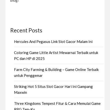
blog!
Recent Posts
Hercules And Pegasus Link Slot Gacor Malam Ini
Coloring Game Little Artist Mewarnai Terbaik untuk
PC dan HP di 2025
Farm City Farming & Building – Game Online Terbaik
untuk Penggemar
Striking Hot 5 Situs Slot Gacor Hari Ini Gampang
Maxwin
Three Kingdoms Tempest Fitur & Cara Memulai Game
RPG Tam-Ku