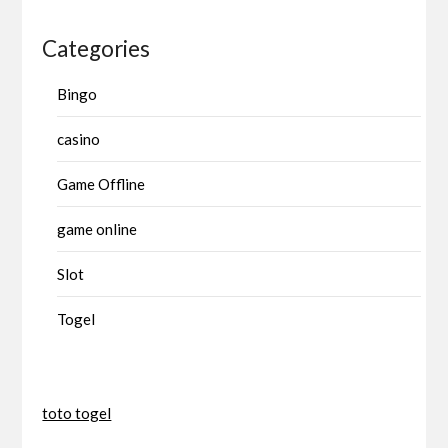
Categories
Bingo
casino
Game Offline
game online
Slot
Togel
toto togel