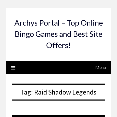
Skip
to
content
Archys Portal – Top Online
Bingo Games and Best Site
Offers!
Menu
Tag:
Raid Shadow Legends