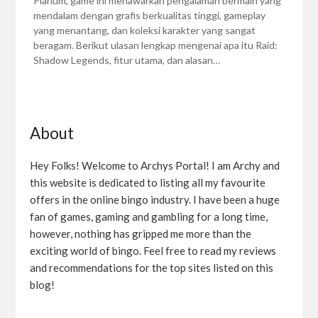
Plarium, game ini menawarkan pengalaman bermain yang
mendalam dengan grafis berkualitas tinggi, gameplay
yang menantang, dan koleksi karakter yang sangat
beragam. Berikut ulasan lengkap mengenai apa itu Raid:
Shadow Legends, fitur utama, dan alasan…
About
Hey Folks! Welcome to Archys Portal! I am Archy and
this website is dedicated to listing all my favourite
offers in the online bingo industry. I have been a huge
fan of games, gaming and gambling for a long time,
however, nothing has gripped me more than the
exciting world of bingo. Feel free to read my reviews
and recommendations for the top sites listed on this
blog!