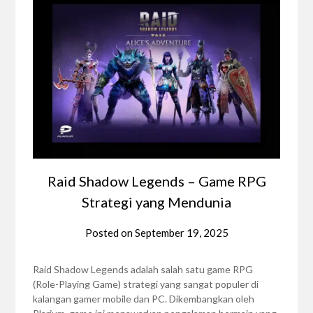
Raid Shadow Legends – Game RPG
Strategi yang Mendunia
Posted on
September 19, 2025
Raid Shadow Legends adalah salah satu game RPG
(Role-Playing Game) strategi yang sangat populer di
kalangan gamer mobile dan PC. Dikembangkan oleh