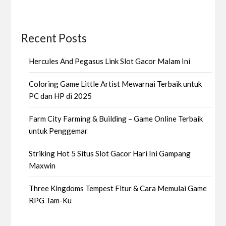
Recent Posts
Hercules And Pegasus Link Slot Gacor Malam Ini
Coloring Game Little Artist Mewarnai Terbaik untuk
PC dan HP di 2025
Farm City Farming & Building – Game Online Terbaik
untuk Penggemar
Striking Hot 5 Situs Slot Gacor Hari Ini Gampang
Maxwin
Three Kingdoms Tempest Fitur & Cara Memulai Game
RPG Tam-Ku