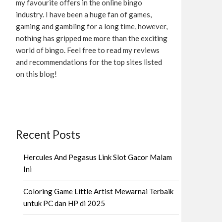
my favourite offers in the online bingo
industry. I have been a huge fan of games,
gaming and gambling for a long time, however,
nothing has gripped me more than the exciting
world of bingo. Feel free to read my reviews
and recommendations for the top sites listed
on this blog!
Recent Posts
Hercules And Pegasus Link Slot Gacor Malam
Ini
Coloring Game Little Artist Mewarnai Terbaik
untuk PC dan HP di 2025