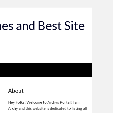
es and Best Site
About
Hey Folks! Welcome to Archys Portal! I am
Archy and this website is dedicated to listing all