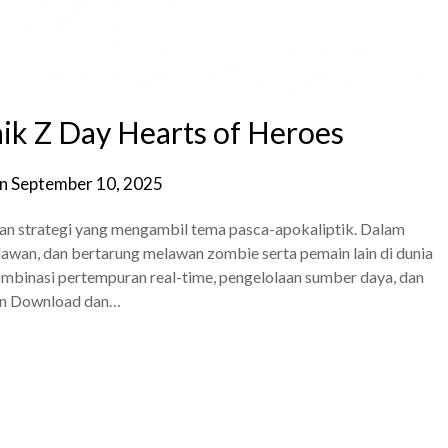
ik Z Day Hearts of Heroes
on
September 10, 2025
dan strategi yang mengambil tema pasca-apokaliptik. Dalam
awan, dan bertarung melawan zombie serta pemain lain di dunia
ombinasi pertempuran real-time, pengelolaan sumber daya, dan
nan Download dan…