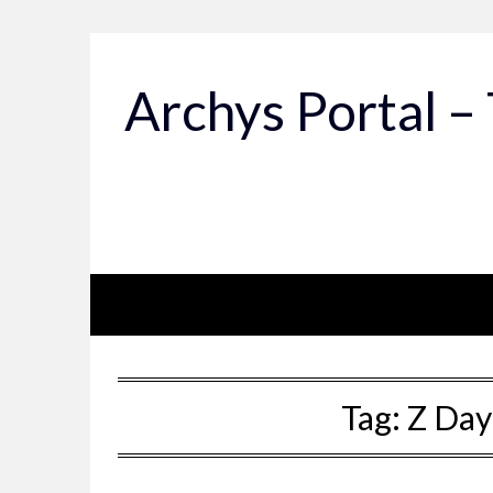
Skip
to
content
Archys Portal –
Tag:
Z Day