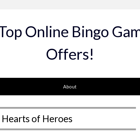
 Top Online Bingo Gam
Offers!
About
 Hearts of Heroes