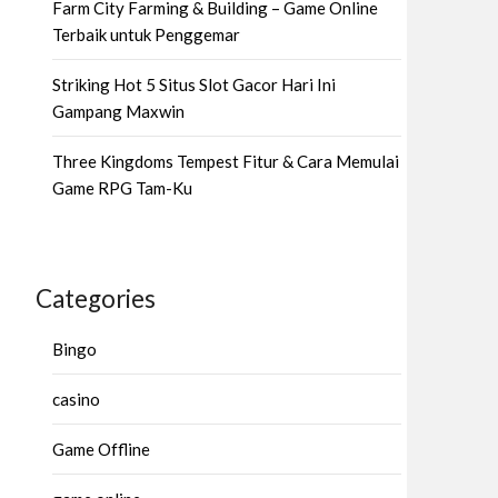
Farm City Farming & Building – Game Online
Terbaik untuk Penggemar
Striking Hot 5 Situs Slot Gacor Hari Ini
Gampang Maxwin
Three Kingdoms Tempest Fitur & Cara Memulai
Game RPG Tam-Ku
Categories
Bingo
casino
Game Offline