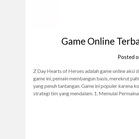
Game Online Terba
Posted 
Z Day Hearts of Heroes adalah game online aksi 
game ini, pemain membangun basis, merekrut pahl
yang penuh tantangan. Game ini populer karena k
strategi tim yang mendalam. 1. Memulai Permai