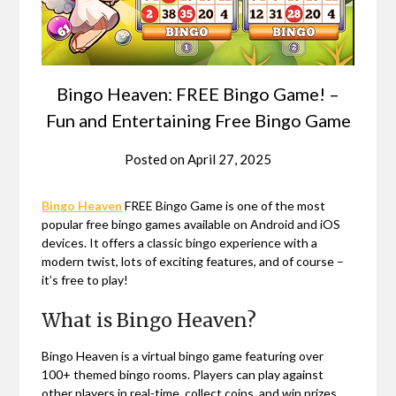
Bingo Heaven: FREE Bingo Game! –
Fun and Entertaining Free Bingo Game
Posted on
April 27, 2025
Bingo Heaven
FREE Bingo Game is one of the most
popular free bingo games available on Android and iOS
devices. It offers a classic bingo experience with a
modern twist, lots of exciting features, and of course –
it’s free to play!
What is Bingo Heaven?
Bingo Heaven is a virtual bingo game featuring over
100+ themed bingo rooms. Players can play against
other players in real-time, collect coins, and win prizes.