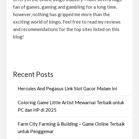
fan of games, gaming and gambling for a long time,
however, nothing has gripped me more than the
exciting world of bingo. Feel free to read my reviews
and recommendations for the top sites listed on this
blog!
Recent Posts
Hercules And Pegasus Link Slot Gacor Malam Ini
Coloring Game Little Artist Mewarnai Terbaik untuk
PC dan HP di 2025
Farm City Farming & Building – Game Online Terbaik
untuk Penggemar