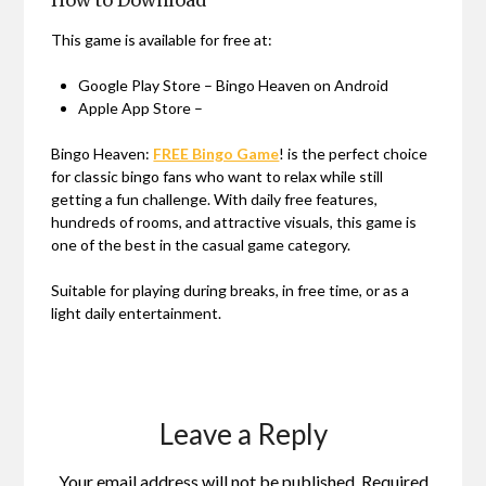
This game is available for free at:
Google Play Store – Bingo Heaven on Android
Apple App Store –
Bingo Heaven:
FREE Bingo Game
! is the perfect choice
for classic bingo fans who want to relax while still
getting a fun challenge. With daily free features,
hundreds of rooms, and attractive visuals, this game is
one of the best in the casual game category.
Suitable for playing during breaks, in free time, or as a
light daily entertainment.
Leave a Reply
Your email address will not be published.
Required