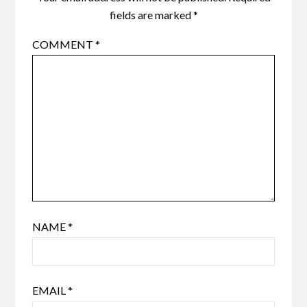
fields are marked
*
COMMENT
*
NAME
*
EMAIL
*