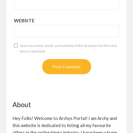
WEBSITE
Save my name, email, and website in this browser for the next
time I comment.
About
Hey Folks! Welcome to Archys Portal! I am Archy and
this website is dedicated to listing all my favourite
offers in the online bingo industry. I have been a huge