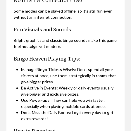
No Internet Connection? Yes!
Some modes can be played offline, so it’s still fun even
without an internet connection.
Fun Visuals and Sounds
Bright graphics and classic bingo sounds make this game
feel nostalgic yet modern.
Bingo Heaven Playing Tips:
Manage Bingo Tickets Wisely: Don’t spend all your
tickets at once, use them strategically in rooms that
give bigger prizes.
Be Active in Events: Weekly or daily events usually
give bigger and exclusive prizes.
Use Power-ups: They can help you win faster,
especially when playing multiple cards at once.
Don’t Miss the Daily Bonus: Log in every day to get
extra rewards!
How to Download