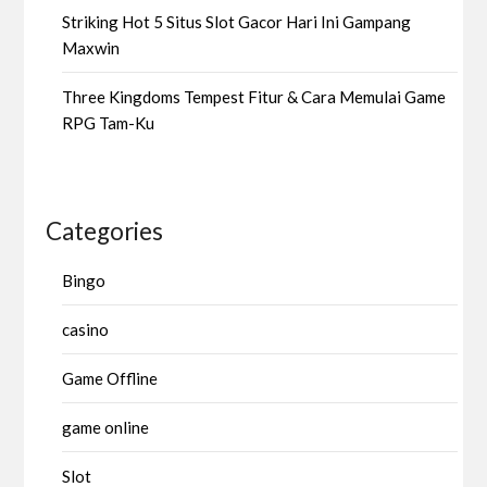
Striking Hot 5 Situs Slot Gacor Hari Ini Gampang
Maxwin
Three Kingdoms Tempest Fitur & Cara Memulai Game
RPG Tam-Ku
Categories
Bingo
casino
Game Offline
game online
Slot