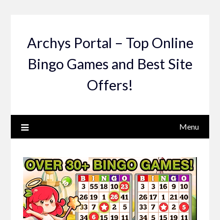
Skip
to
content
Archys Portal – Top Online
Bingo Games and Best Site
Offers!
Menu