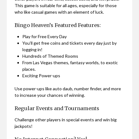
This game is suitable for all ages, especially for those
who like casual games with an element of luck.
Bingo Heaven’s Featured Features:
Play for Free Every Day
You’ll get free coins and tickets every day just by
logging in!
Hundreds of Themed Rooms
From Las Vegas themes, fantasy worlds, to exotic
places.
Exciting Power-ups
Use power-ups like auto daub, number finder, and more
to increase your chances of winning.
Regular Events and Tournaments
Challenge other players in special events and win big
jackpots!