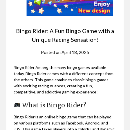
Bingo Rider: A Fun Bingo Game with a
Unique Racing Sensation!
Posted on
April 18, 2025
Bingo Rider Among the many bingo games available
today, Bingo Rider comes with a different concept from
the others. This game combines classic bingo games
with exciting racing nuances, creating a fun,
competitive, and addictive gaming experience!
What is Bingo Rider?
Bingo Rider is an online bingo game that can be played
on various platforms such as Facebook, Android, and
iOS. This game takes players into a colorful and dynamic