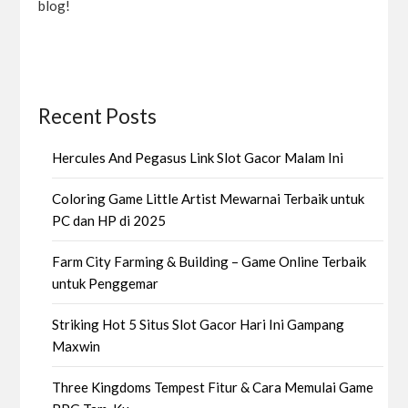
blog!
Recent Posts
Hercules And Pegasus Link Slot Gacor Malam Ini
Coloring Game Little Artist Mewarnai Terbaik untuk
PC dan HP di 2025
Farm City Farming & Building – Game Online Terbaik
untuk Penggemar
Striking Hot 5 Situs Slot Gacor Hari Ini Gampang
Maxwin
Three Kingdoms Tempest Fitur & Cara Memulai Game