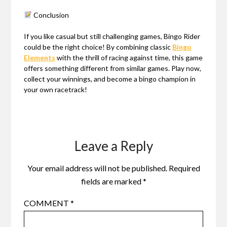
Conclusion
If you like casual but still challenging games, Bingo Rider
could be the right choice! By combining classic
Bingo
Elements
with the thrill of racing against time, this game
offers something different from similar games. Play now,
collect your winnings, and become a bingo champion in
your own racetrack!
Leave a Reply
Your email address will not be published.
Required
fields are marked
*
COMMENT
*