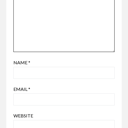
NAME
*
EMAIL
*
WEBSITE