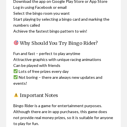
Download the app on Google Play Store or App Store
Log in using Facebook or email
Select the bingo room you want
Start playing by selecting a bingo card and marking the
numbers called
Achieve the fastest bingo pattern to win!
Why Should You Try Bingo Rider?
Fun and fast – perfect to play anytime
Attractive graphics with unique racing animations
Can be played with friends
Lots of free prizes every day
Not boring – there are always new updates and
events!
Important Notes
Bingo Rider is a game for entertainment purposes.
Although there are in-app purchases, this game does
not provide real money prizes, so it is suitable for anyone
to play for fun.