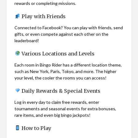
rewards or completing missions.
Play with Friends
Connected to Facebook? You can play with friends, send
gifts, or even compete against each other on the
leaderboard!
Various Locations and Levels
Each room in Bingo Rider has a different location theme,
such as New York, Paris, Tokyo, and more. The higher
your level, the cooler the rooms you can access!
Daily Rewards & Special Events
Log in every day to claim free rewards, enter
tournaments and seasonal events for extra bonuses,
rare items, and even big bingo jackpots!
How to Play