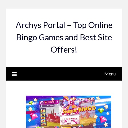
Skip
to
content
Archys Portal – Top Online
Bingo Games and Best Site
Offers!
Menu