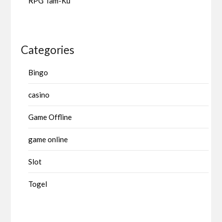
RPG Tam-Ku
Categories
Bingo
casino
Game Offline
game online
Slot
Togel