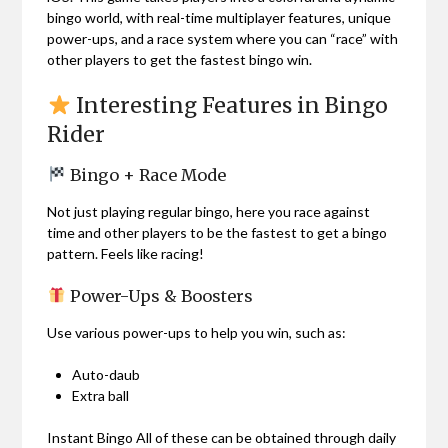
bingo world, with real-time multiplayer features, unique
power-ups, and a race system where you can “race” with
other players to get the fastest bingo win.
Interesting Features in Bingo
Rider
Bingo + Race Mode
Not just playing regular bingo, here you race against
time and other players to be the fastest to get a bingo
pattern. Feels like racing!
Power-Ups & Boosters
Use various power-ups to help you win, such as:
Auto-daub
Extra ball
Instant Bingo All of these can be obtained through daily