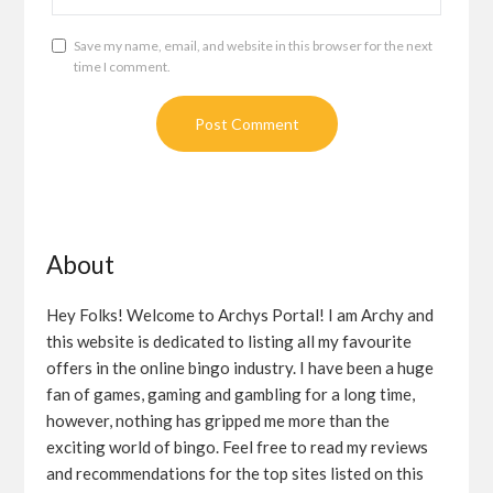
Save my name, email, and website in this browser for the next
time I comment.
About
Hey Folks! Welcome to Archys Portal! I am Archy and
this website is dedicated to listing all my favourite
offers in the online bingo industry. I have been a huge
fan of games, gaming and gambling for a long time,
however, nothing has gripped me more than the
exciting world of bingo. Feel free to read my reviews
and recommendations for the top sites listed on this